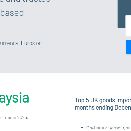
 based
currency, Euros or
aysia
Top 5 UK goods import
months ending Dece
artner in 2025.
Mechanical power gener