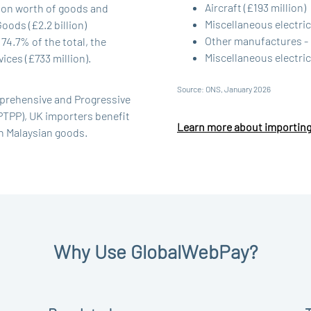
Aircraft (£193 million)
lion worth of goods and
Miscellaneous electric
oods (£2.2 billion)
Other manufactures - 
74.7% of the total, the
Miscellaneous electrica
ces (£733 million).
Source: ONS, January 2026
mprehensive and Progressive
PTPP), UK importers benefit
Learn more about importing
on Malaysian goods.
Why Use GlobalWebPay?