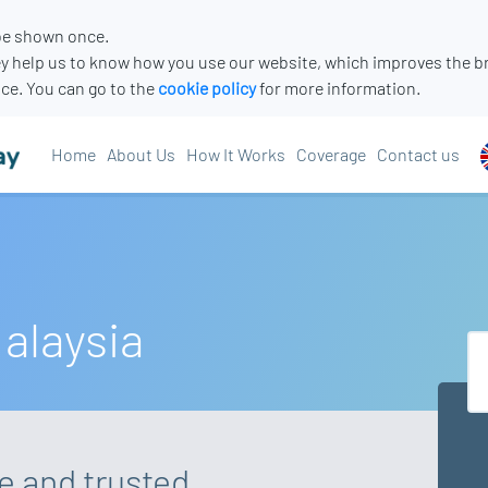
 be shown once.
y help us to know how you use our website, which improves the b
ce. You can go to the
cookie policy
for more information.
Home
About Us
How It Works
Coverage
Contact us
Malaysia
re and trusted