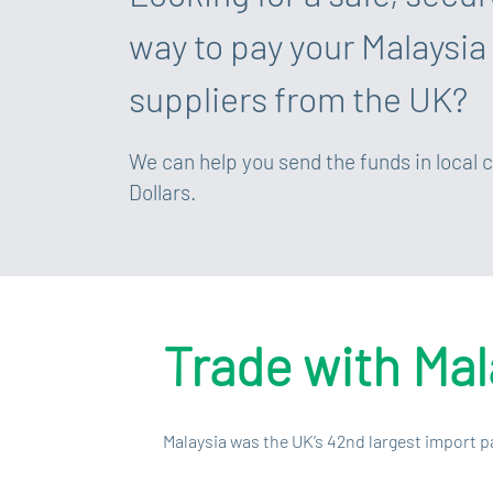
way to pay your Malaysia
suppliers from the UK?
We can help you send the funds in local 
Dollars.
Trade with Mal
Malaysia was the UK’s 42nd largest import p