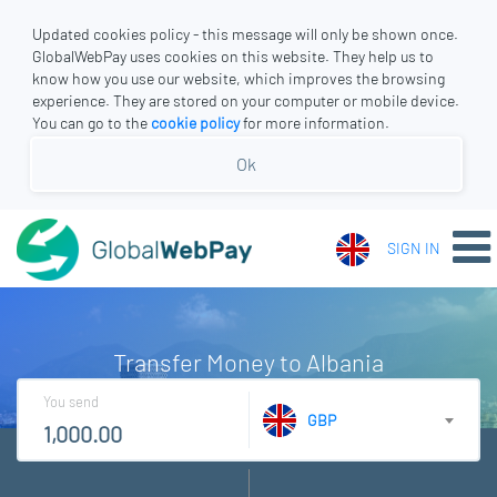
Updated cookies policy - this message will only be shown once.
GlobalWebPay uses cookies on this website. They help us to
know how you use our website, which improves the browsing
experience. They are stored on your computer or mobile device.
You can go to the
cookie policy
for more information.
Ok
SIGN IN
Transfer Money to Albania
You send
GBP