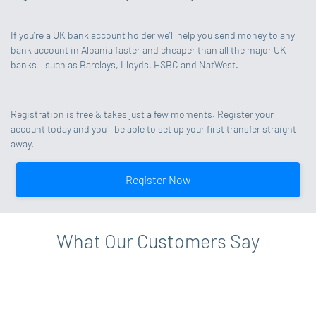
If you’re a UK bank account holder we’ll help you send money to any
bank account in Albania faster and cheaper than all the major UK
banks – such as Barclays, Lloyds, HSBC and NatWest.
Registration is free & takes just a few moments. Register your
account today and you’ll be able to set up your first transfer straight
away.
Register Now
What Our Customers Say