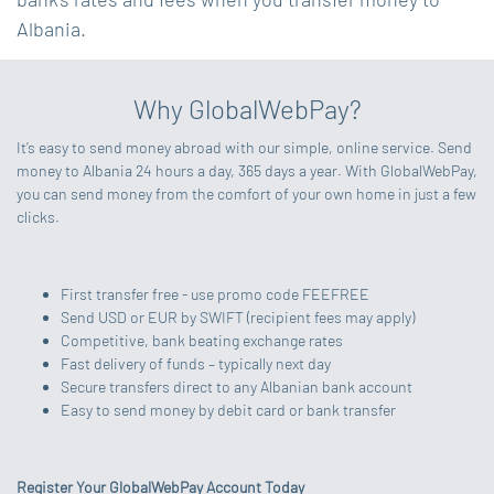
Albania.
Why GlobalWebPay?
It’s easy to send money abroad with our simple, online service. Send
money to Albania 24 hours a day, 365 days a year. With GlobalWebPay,
you can send money from the comfort of your own home in just a few
clicks.
First transfer free - use promo code FEEFREE
Send USD or EUR by SWIFT (recipient fees may apply)
Competitive, bank beating exchange rates
Fast delivery of funds – typically next day
Secure transfers direct to any Albanian bank account
Easy to send money by debit card or bank transfer
Register Your GlobalWebPay Account Today