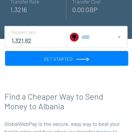
Transfer Rate
Transfer Cost
1.3216
0.00 GBP
Recipient gets
USD
GET STARTED
Find a Cheaper Way to Send
Money to Albania
GlobalWebPay is the secure, easy way to beat your
bank's rates and fees when you transfer money to