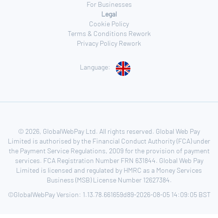
For Businesses
Legal
Cookie Policy
Terms & Conditions Rework
Privacy Policy Rework
Language:
© 2026, GlobalWebPay Ltd. All rights reserved. Global Web Pay
Limited is authorised by the Financial Conduct Authority (FCA) under
the Payment Service Regulations, 2009 for the provision of payment
services. FCA Registration Number FRN 631844. Global Web Pay
Limited is licensed and regulated by HMRC as a Money Services
Business (MSB) License Number 12627384.
©GlobalWebPay Version: 1.13.78.661659d89-2026-08-05 14:09:05 BST