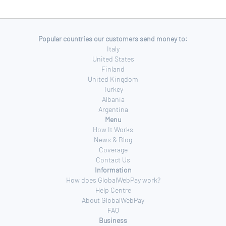
Popular countries our customers send money to:
Italy
United States
Finland
United Kingdom
Turkey
Albania
Argentina
Menu
How It Works
News & Blog
Coverage
Contact Us
Information
How does GlobalWebPay work?
Help Centre
About GlobalWebPay
FAQ
Business