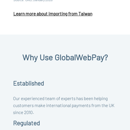
Learn more about importing from Taiwan
Why Use GlobalWebPay?
Established
Our experienced team of experts has been helping
customers make international payments from the UK
since 2010.
Regulated