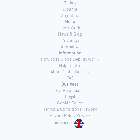
Turkey
Albania
Argentina
Menu
How It Works
News & Blog
Coverage
Contact Us
Information
How does GlobalWebPay work?
Help Centre
About GlobalWebPay
FAQ
Business
For Businesses
Legal
Cookie Policy
Terms & Conditions Rework
Privacy Policy Rework
Language: