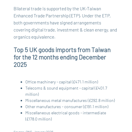
Bilateral trade is supported by the UK-Taiwan
Enhanced Trade Partnership (ETP). Under the ETP,
both governments have signed arrangements
covering digital trade, investment & clean energy, and
organics equivalence.
Top 5 UK goods imports from Taiwan
for the 12 months ending December
2025
Office machinery - capital (£471.1 million)
Telecoms & sound equipment - capital (£401.7
million)
Miscellaneous metal manufactures (£292.8 million)
Other manufactures - consumer (£191.1 million)
Miscellaneous electrical goods - intermediate
(£178.0 million)
Source: ONS, January 2026