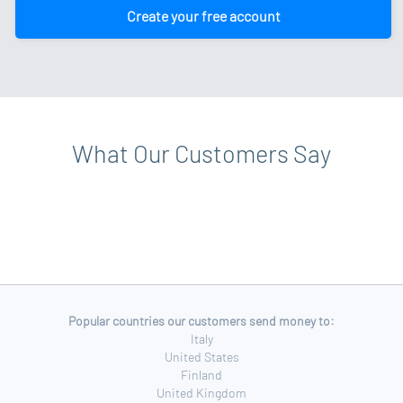
Create your free account
What Our Customers Say
Popular countries our customers send money to:
Italy
United States
Finland
United Kingdom