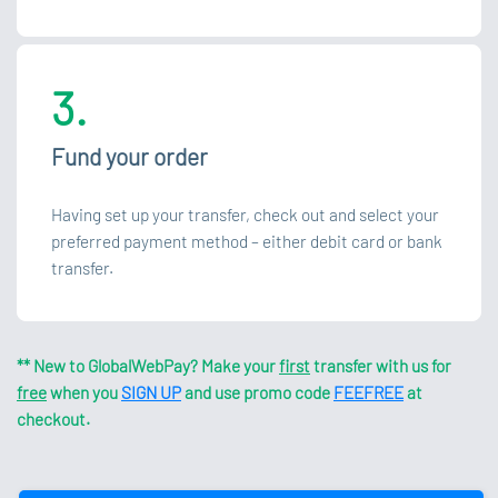
3.
Fund your order
Having set up your transfer, check out and select your
preferred payment method – either debit card or bank
transfer.
** New to GlobalWebPay? Make your
first
transfer with us for
free
when you
SIGN UP
and use promo code
FEEFREE
at
checkout.