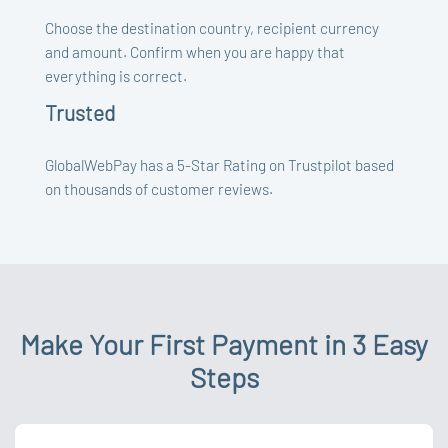
Choose the destination country, recipient currency
and amount. Confirm when you are happy that
everything is correct.
Trusted
GlobalWebPay has a 5-Star Rating on Trustpilot based
on thousands of customer reviews.
Make Your First Payment in 3 Easy
Steps