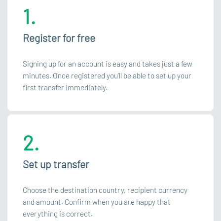
1.
Register for free
Signing up for an account is easy and takes just a few
minutes. Once registered you’ll be able to set up your
first transfer immediately.
2.
Set up transfer
Choose the destination country, recipient currency
and amount. Confirm when you are happy that
everything is correct.