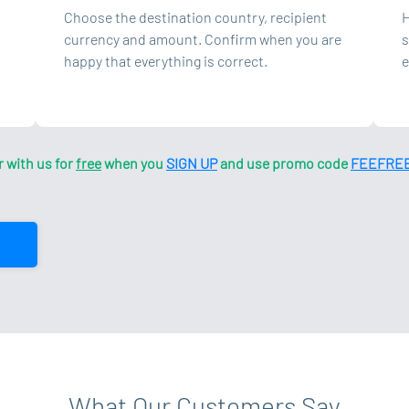
Choose the destination country, recipient
H
currency and amount. Confirm when you are
s
happy that everything is correct.
e
r with us for
free
when you
SIGN UP
and use promo code
FEEFRE
What Our Customers Say