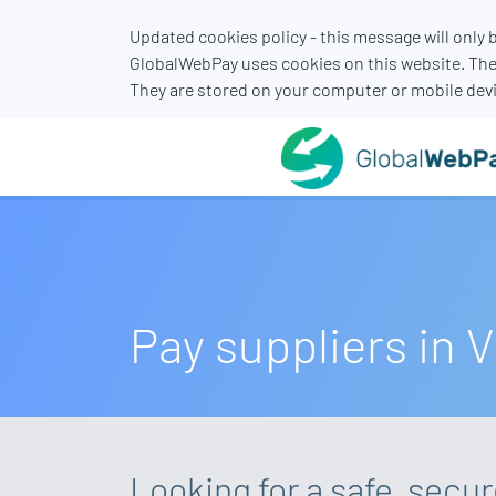
Updated cookies policy - this message will only
GlobalWebPay uses cookies on this website. The
They are stored on your computer or mobile devi
Pay suppliers in 
Looking for a safe, secu