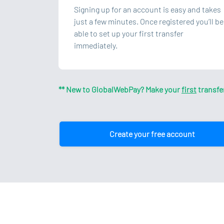
Signing up for an account is easy and takes
just a few minutes. Once registered you’ll be
able to set up your first transfer
immediately.
** New to GlobalWebPay? Make your
first
transfe
Create your free account