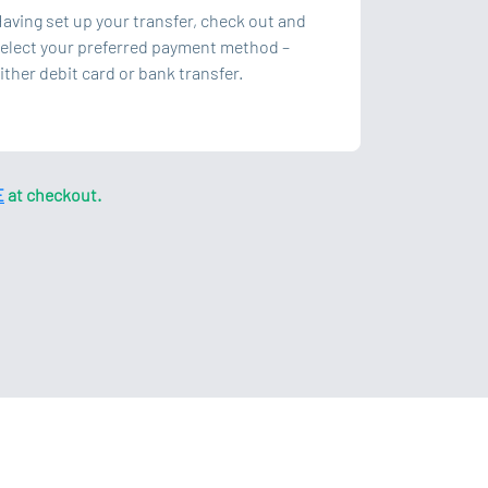
aving set up your transfer, check out and
elect your preferred payment method –
ither debit card or bank transfer.
E
at checkout.