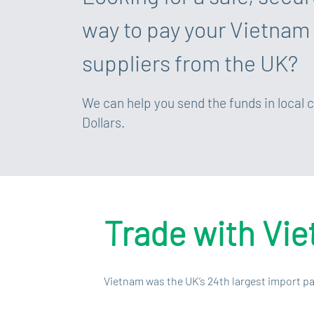
way to pay your Vietnam
suppliers from the UK?
We can help you send the funds in local 
Dollars.
Trade with Vi
Vietnam was the UK’s 24th largest import pa