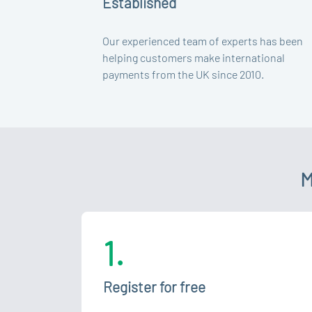
Established
Our experienced team of experts has been
helping customers make international
payments from the UK since 2010.
M
1.
Register for free