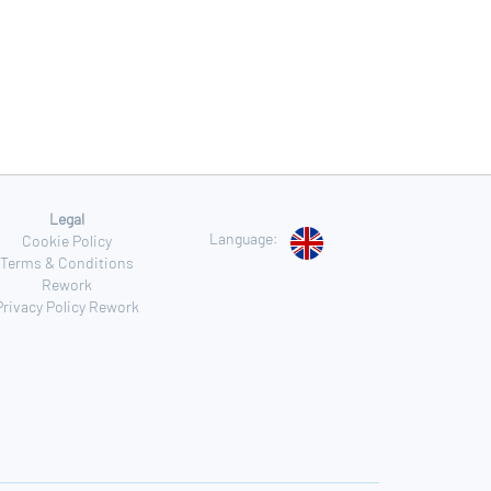
Legal
Language:
Cookie Policy
Terms & Conditions
Rework
Privacy Policy Rework