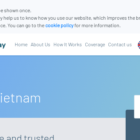
 be shown once.
y help us to know how you use our website, which improves the b
ce. You can go to the
cookie policy
for more information.
Home
About Us
How It Works
Coverage
Contact us
Vietnam
re and trusted