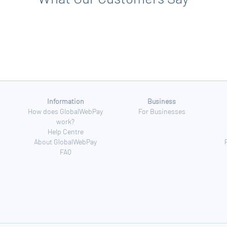
Information
Business
How does GlobalWebPay
For Businesses
work?
Help Centre
About GlobalWebPay
FAQ