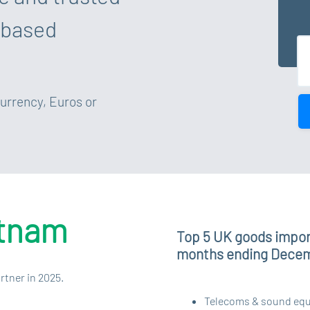
 based
currency, Euros or
etnam
Top 5 UK goods impor
months ending Dece
rtner in 2025.
Telecoms & sound equip