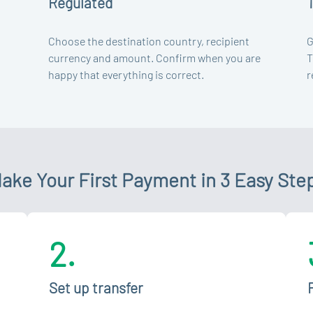
Regulated
Choose the destination country, recipient
G
currency and amount. Confirm when you are
T
happy that everything is correct.
r
ake Your First Payment in 3 Easy Ste
2.
Set up transfer