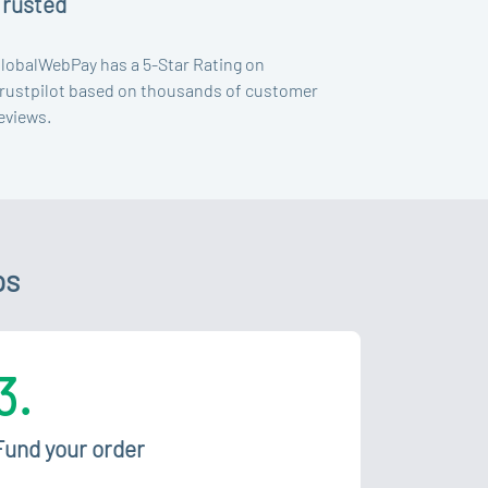
Trusted
lobalWebPay has a 5-Star Rating on
rustpilot based on thousands of customer
eviews.
ps
3.
Fund your order