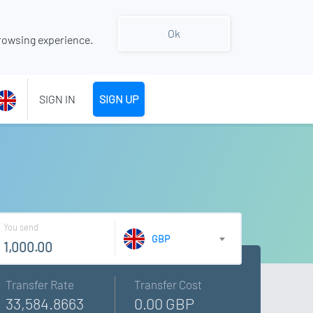
Ok
rowsing experience.
SIGN IN
SIGN UP
You send
GBP
Transfer Rate
Transfer Cost
33,584.8663
0.00 GBP