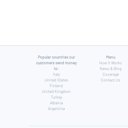
Popular countries our
Menu
customers send money
How It Works
to:
News & Blog
Italy
Coverage
United States
Contact Us
Finland
United Kingdom
Turkey
Albania
Argentina