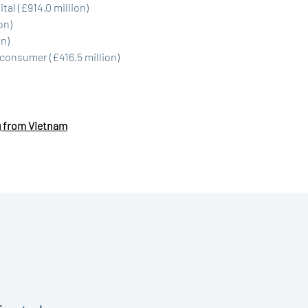
tal (£914.0 million)
on)
on)
consumer (£416.5 million)
g from Vietnam