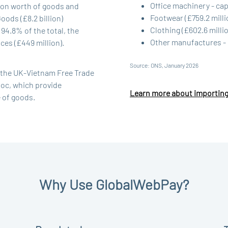
Office machinery - capi
lion worth of goods and
Footwear (£759.2 milli
ods (£8.2 billion)
Clothing (£602.6 milli
94.8% of the total, the
Other manufactures - 
es (£449 million).
Source: ONS, January 2026
y the UK-Vietnam Free Trade
oc, which provide
Learn more about importin
e of goods.
Why Use GlobalWebPay?