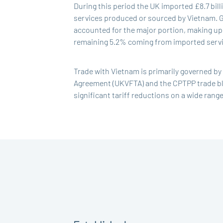
During this period the UK imported £8.7 bil
services produced or sourced by Vietnam. Go
accounted for the major portion, making up 
remaining 5.2% coming from imported servic
Trade with Vietnam is primarily governed b
Agreement (UKVFTA) and the CPTPP trade bl
significant tariff reductions on a wide rang