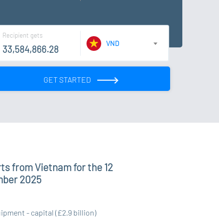
Recipient gets
VND
GET STARTED
ts from Vietnam for the 12
mber 2025
ment - capital (£2.9 billion)