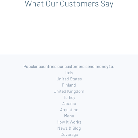
What Our Customers Say
Popular countries our customers send money to:
Italy
United States
Finland
United Kingdom
Turkey
Albania
Argentina
Menu
How It Works
News & Blog
Coverage