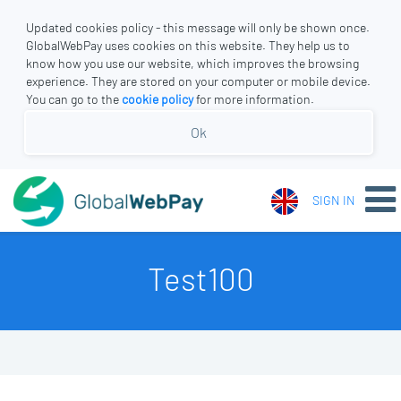
Updated cookies policy - this message will only be shown once.
GlobalWebPay uses cookies on this website. They help us to
know how you use our website, which improves the browsing
experience. They are stored on your computer or mobile device.
You can go to the
cookie policy
for more information.
Ok
SIGN IN
Test100