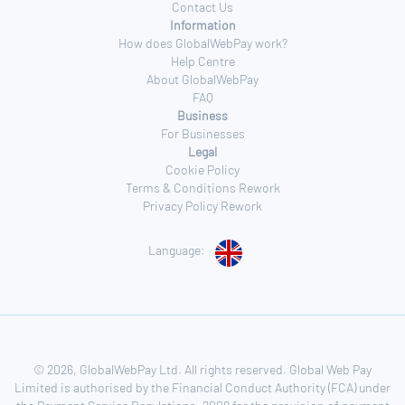
Contact Us
Information
How does GlobalWebPay work?
Help Centre
About GlobalWebPay
FAQ
Business
For Businesses
Legal
Cookie Policy
Terms & Conditions Rework
Privacy Policy Rework
Language:
© 2026, GlobalWebPay Ltd. All rights reserved. Global Web Pay
Limited is authorised by the Financial Conduct Authority (FCA) under