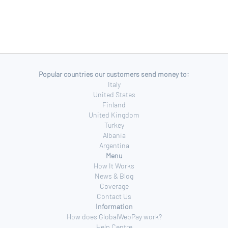
Popular countries our customers send money to:
Italy
United States
Finland
United Kingdom
Turkey
Albania
Argentina
Menu
How It Works
News & Blog
Coverage
Contact Us
Information
How does GlobalWebPay work?
Help Centre