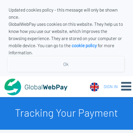
Updated cookies policy - this message will only be shown
once.
GlobalWebPay uses cookies on this website. They help us to
know how you use our website, which improves the
browsing experience. They are stored on your computer or
mobile device. You can go to the
cookie policy
for more
information.
Ok
SIGN IN
Tracking Your Payment