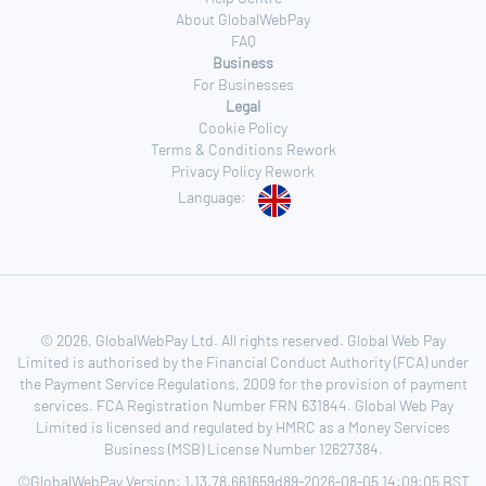
About GlobalWebPay
FAQ
Business
For Businesses
Legal
Cookie Policy
Terms & Conditions Rework
Privacy Policy Rework
Language:
© 2026, GlobalWebPay Ltd. All rights reserved. Global Web Pay
Limited is authorised by the Financial Conduct Authority (FCA) under
the Payment Service Regulations, 2009 for the provision of payment
services. FCA Registration Number FRN 631844. Global Web Pay
Limited is licensed and regulated by HMRC as a Money Services
Business (MSB) License Number 12627384.
©GlobalWebPay Version: 1.13.78.661659d89-2026-08-05 14:09:05 BST