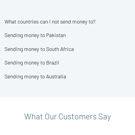
What countries can I not send money to?
Sending money to Pakistan
Sending money to South Africa
Sending money to Brazil
Sending money to Australia
What Our Customers Say