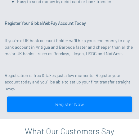
Easy to send money by debit card or bank transfer
Register Your GlobalWebPay Account Today
If you’re a UK bank account holder we’ll help you send money to any
bank account in Antigua and Barbuda faster and cheaper than all the
major UK banks – such as Barclays, Lloyds, HSBC and NatWest.
Registration is free & takes just a few moments. Register your
account today and you’ll be able to set up your first transfer straight
away.
Register Now
What Our Customers Say