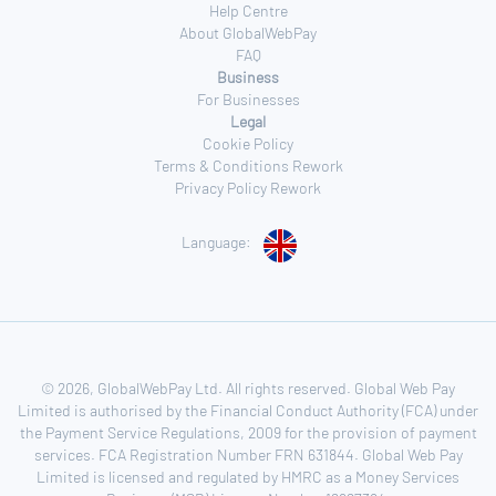
Help Centre
About GlobalWebPay
FAQ
Business
For Businesses
Legal
Cookie Policy
Terms & Conditions Rework
Privacy Policy Rework
Language:
© 2026, GlobalWebPay Ltd. All rights reserved. Global Web Pay
Limited is authorised by the Financial Conduct Authority (FCA) under
the Payment Service Regulations, 2009 for the provision of payment
services. FCA Registration Number FRN 631844. Global Web Pay
Limited is licensed and regulated by HMRC as a Money Services