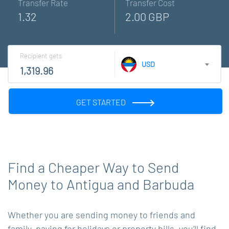
Transfer Rate
Transfer Cost
1.32
2.00 GBP
Recipient gets
USD
GET STARTED
Find a Cheaper Way to Send
Money to Antigua and Barbuda
Whether you are sending money to friends and
family, paying for holidays or property bills, you’ll find