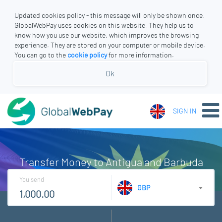
Updated cookies policy - this message will only be shown once.
GlobalWebPay uses cookies on this website. They help us to
know how you use our website, which improves the browsing
experience. They are stored on your computer or mobile device.
You can go to the
cookie policy
for more information.
Ok
SIGN IN
Transfer Money to Antigua and Barbuda
You send
GBP