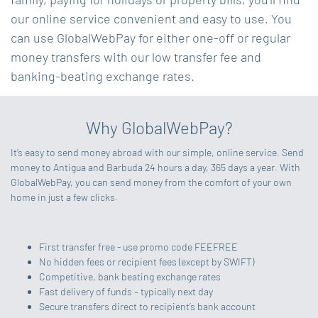
our online service convenient and easy to use. You
can use GlobalWebPay for either one-off or regular
money transfers with our low transfer fee and
banking-beating exchange rates.
Why GlobalWebPay?
It’s easy to send money abroad with our simple, online service. Send
money to Antigua and Barbuda 24 hours a day, 365 days a year. With
GlobalWebPay, you can send money from the comfort of your own
home in just a few clicks.
First transfer free - use promo code FEEFREE
No hidden fees or recipient fees (except by SWIFT)
Competitive, bank beating exchange rates
Fast delivery of funds – typically next day
Secure transfers direct to recipient’s bank account