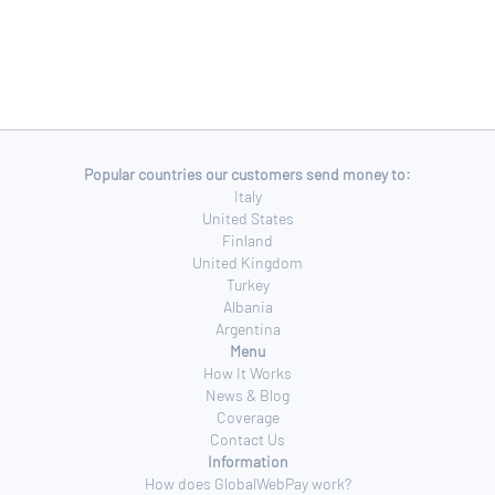
Popular countries our customers send money to:
Italy
United States
Finland
United Kingdom
Turkey
Albania
Argentina
Menu
How It Works
News & Blog
Coverage
Contact Us
Information
How does GlobalWebPay work?