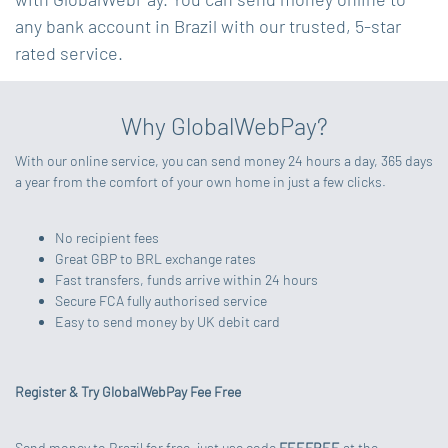
any bank account in Brazil with our trusted, 5-star
rated service.
Why GlobalWebPay?
With our online service, you can send money 24 hours a day, 365 days
a year from the comfort of your own home in just a few clicks.
No recipient fees
Great GBP to BRL exchange rates
Fast transfers, funds arrive within 24 hours
Secure FCA fully authorised service
Easy to send money by UK debit card
Register & Try GlobalWebPay Fee Free
Send money to Brazil for free, just use code
FEEFREE
at the