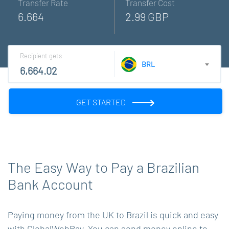
Transfer Rate
Transfer Cost
6.664
2.99 GBP
Recipient gets
BRL
GET STARTED
The Easy Way to Pay a Brazilian
Bank Account
Paying money from the UK to Brazil is quick and easy
with GlobalWebPay. You can send money online to