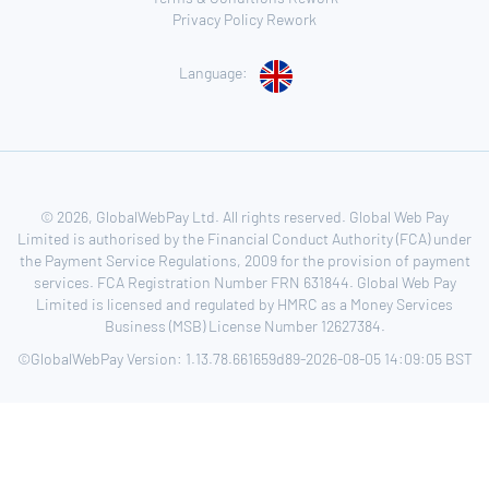
Privacy Policy Rework
Language:
© 2026, GlobalWebPay Ltd. All rights reserved. Global Web Pay
Limited is authorised by the Financial Conduct Authority (FCA) under
the Payment Service Regulations, 2009 for the provision of payment
services. FCA Registration Number FRN 631844. Global Web Pay
Limited is licensed and regulated by HMRC as a Money Services
Business (MSB) License Number 12627384.
©GlobalWebPay Version: 1.13.78.661659d89-2026-08-05 14:09:05 BST