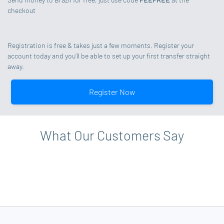
checkout
Registration is free & takes just a few moments. Register your
account today and you’ll be able to set up your first transfer straight
away.
Register Now
What Our Customers Say