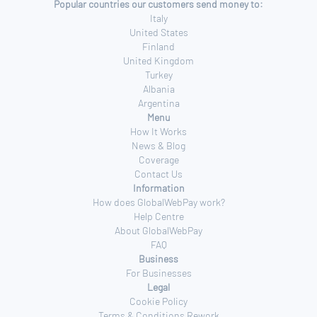
Popular countries our customers send money to:
Italy
United States
Finland
United Kingdom
Turkey
Albania
Argentina
Menu
How It Works
News & Blog
Coverage
Contact Us
Information
How does GlobalWebPay work?
Help Centre
About GlobalWebPay
FAQ
Business
For Businesses
Legal
Cookie Policy
Terms & Conditions Rework