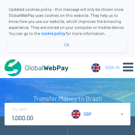
Updated cookies policy - this message will only be shown once.
GlobalWebPay uses cookies on this website. They help us to
know how you use our website, which improves the browsing
experience. They are stored on your computer or mobile device.
You can go to the
cookie policy
for more information.
Ok
SIGN IN
Transfer Money to Brazil
You send
GBP