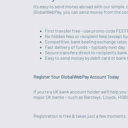
It’s easy to send money abroad with our simple, 
GlobalWebPay, you can send money from the comf
First transfer free - use promo code FEE
No hidden fees or recipient fees (except b
Competitive, bank beating exchange rates
Fast delivery of funds – typically next day
Secure transfers direct to recipient’s ban
Easy to send money by debit card or bank 
Register Your GlobalWebPay Account Today
If you’re a UK bank account holder we’ll help yo
major UK banks – such as Barclays, Lloyds, HS
Registration is free & takes just a few moments. 