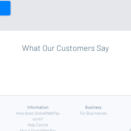
What Our Customers Say
Information
Business
How does GlobalWebPay
For Businesses
work?
Help Centre
About GlobalWebPay