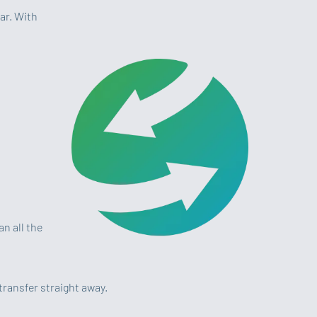
ar. With
n all the
transfer straight away.