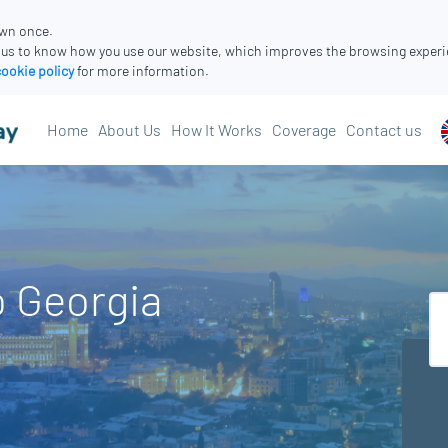
own once.
 us to know how you use our website, which improves the browsing experi
cookie policy
for more information.
Home
About Us
How It Works
Coverage
Contact us
o Georgia