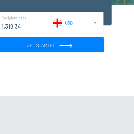
Recipient gets
USD
GET STARTED