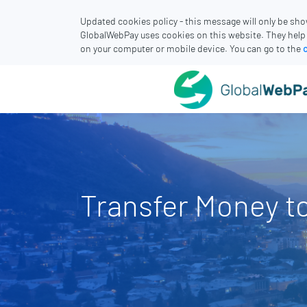
Updated cookies policy - this message will only be sh
GlobalWebPay uses cookies on this website. They help
on your computer or mobile device. You can go to the
Transfer Money t