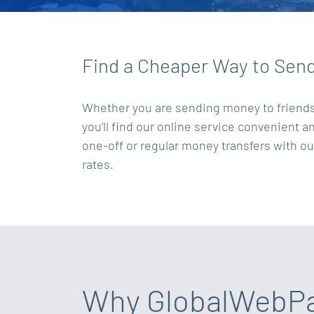
Find a Cheaper Way to Sen
Whether you are sending money to friends a
you’ll find our online service convenient 
one-off or regular money transfers with o
rates.
Why GlobalWebP