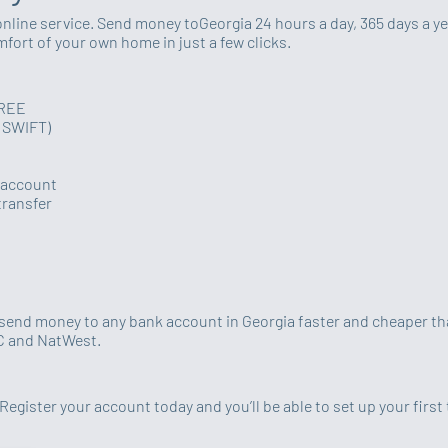
online service. Send money toGeorgia 24 hours a day, 365 days a ye
ort of your own home in just a few clicks.
FREE
y SWIFT)
k account
transfer
u send money to any bank account in Georgia faster and cheaper tha
BC and NatWest.
Register your account today and you’ll be able to set up your first 