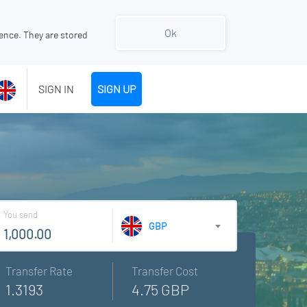
Ok
ence. They are stored
SIGN IN
SIGN UP
You send
GBP
Transfer Rate
Transfer Cost
1.3193
4.75 GBP