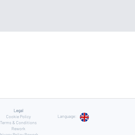
Legal
Language:
Cookie Policy
Terms & Conditions
Rework
Privacy Policy Rework