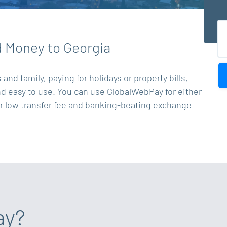
d Money to Georgia
nd family, paying for holidays or property bills,
and easy to use. You can use GlobalWebPay for either
ur low transfer fee and banking-beating exchange
ay?