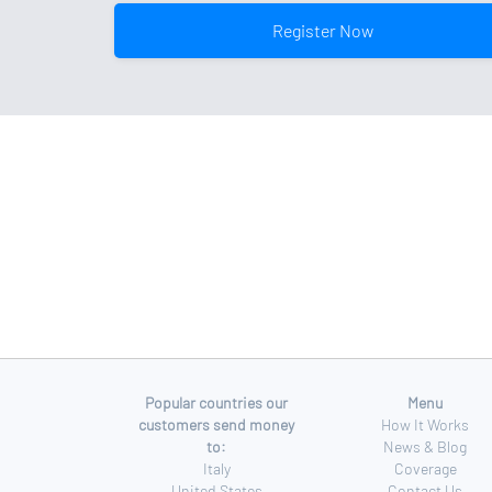
Register Now
Popular countries our
Menu
customers send money
How It Works
to:
News & Blog
Italy
Coverage
United States
Contact Us