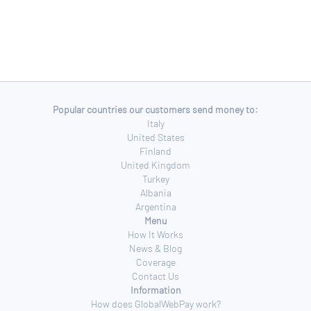
Popular countries our customers send money to:
Italy
United States
Finland
United Kingdom
Turkey
Albania
Argentina
Menu
How It Works
News & Blog
Coverage
Contact Us
Information
How does GlobalWebPay work?