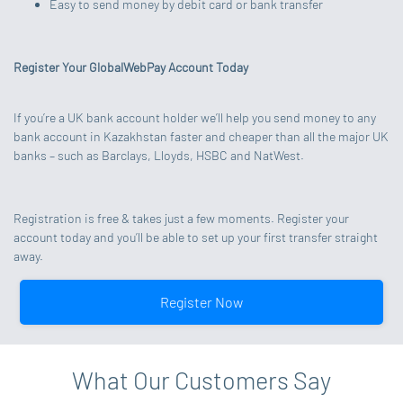
Easy to send money by debit card or bank transfer
Register Your GlobalWebPay Account Today
If you’re a UK bank account holder we’ll help you send money to any
bank account in Kazakhstan faster and cheaper than all the major UK
banks – such as Barclays, Lloyds, HSBC and NatWest.
Registration is free & takes just a few moments. Register your
account today and you’ll be able to set up your first transfer straight
away.
Register Now
What Our Customers Say