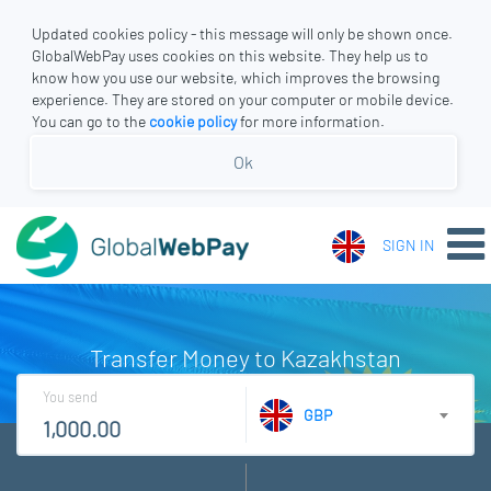
Updated cookies policy - this message will only be shown once.
GlobalWebPay uses cookies on this website. They help us to
know how you use our website, which improves the browsing
experience. They are stored on your computer or mobile device.
You can go to the
cookie policy
for more information.
Ok
SIGN IN
Transfer Money to Kazakhstan
You send
GBP