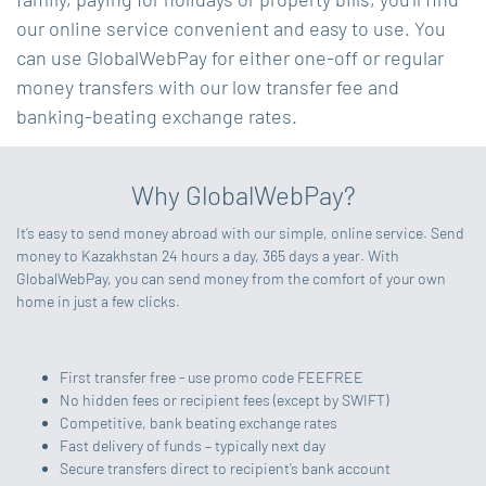
our online service convenient and easy to use. You
can use GlobalWebPay for either one-off or regular
money transfers with our low transfer fee and
banking-beating exchange rates.
Why GlobalWebPay?
It’s easy to send money abroad with our simple, online service. Send
money to Kazakhstan 24 hours a day, 365 days a year. With
GlobalWebPay, you can send money from the comfort of your own
home in just a few clicks.
First transfer free - use promo code FEEFREE
No hidden fees or recipient fees (except by SWIFT)
Competitive, bank beating exchange rates
Fast delivery of funds – typically next day
Secure transfers direct to recipient’s bank account