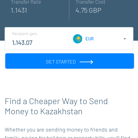
Transfer Rate
Transfer Cost
1.1431
4.75 GBP
Recipient gets
EUR
GET STARTED
Find a Cheaper Way to Send
Money to Kazakhstan
Whether you are sending money to friends and
family, paying for holidays or property bills, you’ll find