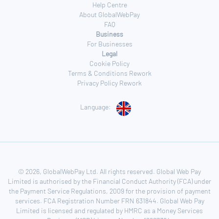
Help Centre
About GlobalWebPay
FAQ
Business
For Businesses
Legal
Cookie Policy
Terms & Conditions Rework
Privacy Policy Rework
Language:
© 2026, GlobalWebPay Ltd. All rights reserved. Global Web Pay
Limited is authorised by the Financial Conduct Authority (FCA) under
the Payment Service Regulations, 2009 for the provision of payment
services. FCA Registration Number FRN 631844. Global Web Pay
Limited is licensed and regulated by HMRC as a Money Services