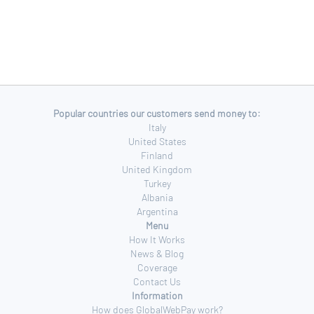
Popular countries our customers send money to:
Italy
United States
Finland
United Kingdom
Turkey
Albania
Argentina
Menu
How It Works
News & Blog
Coverage
Contact Us
Information
How does GlobalWebPay work?