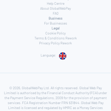
Help Centre
About GlobalWebPay
FAQ
Business
For Businesses
Legal
Cookie Policy
Terms & Conditions Rework
Privacy Policy Rework
Language:
© 2026, GlobalWebPay Ltd. All rights reserved. Global Web Pay
Limited is authorised by the Financial Conduct Authority (FCA) under
the Payment Service Regulations, 2009 for the provision of payment
services. FCA Registration Number FRN 631844. Global Web Pay
Limited is licensed and regulated by HMRC as a Money Services