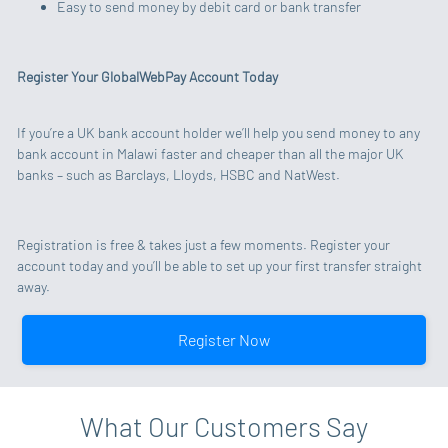
Easy to send money by debit card or bank transfer
Register Your GlobalWebPay Account Today
If you’re a UK bank account holder we’ll help you send money to any
bank account in Malawi faster and cheaper than all the major UK
banks – such as Barclays, Lloyds, HSBC and NatWest.
Registration is free & takes just a few moments. Register your
account today and you’ll be able to set up your first transfer straight
away.
Register Now
What Our Customers Say