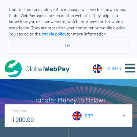
Updated cookies policy - this message will only be shown once.
GlobalWebPay uses cookies on this website. They help us to
know how you use our website, which improves the browsing
experience. They are stored on your computer or mobile device.
You can go to the
cookie policy
for more information.
Ok
SIGN IN
Transfer Money to Malawi
You send
GBP