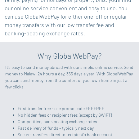
our online service convenient and easy to use. You
can use GlobalWebPay for either one-off or regular
money transfers with our low transfer fee and
banking-beating exchange rates.
Why GlobalWebPay?
It’s easy to send money abroad with our simple, online service. Send
money to Malawi 24 hours a day, 365 days a year. With GlobalWebPay,
you can send money from the comfort of your own home in just a
few clicks.
First transfer free - use promo code FEEFREE
No hidden fees or recipient fees (except by SWIFT)
Competitive, bank beating exchange rates
Fast delivery of funds – typically next day
Secure transfers direct to recipient’s bank account