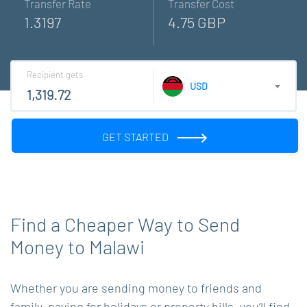
Transfer Rate
Transfer Cost
1.3197
4.75 GBP
Recipient gets
USD
GET STARTED
Find a Cheaper Way to Send
Money to Malawi
Whether you are sending money to friends and
family, paying for holidays or property bills, you’ll find