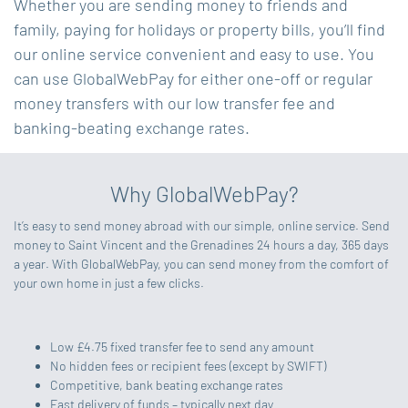
Whether you are sending money to friends and
family, paying for holidays or property bills, you’ll find
our online service convenient and easy to use. You
can use GlobalWebPay for either one-off or regular
money transfers with our low transfer fee and
banking-beating exchange rates.
Why GlobalWebPay?
It’s easy to send money abroad with our simple, online service. Send
money to Saint Vincent and the Grenadines 24 hours a day, 365 days
a year. With GlobalWebPay, you can send money from the comfort of
your own home in just a few clicks.
Low £4.75 fixed transfer fee to send any amount
No hidden fees or recipient fees (except by SWIFT)
Competitive, bank beating exchange rates
Fast delivery of funds – typically next day