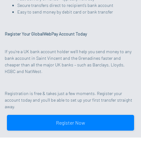
Secure transfers direct to recipient’s bank account
Easy to send money by debit card or bank transfer
Register Your GlobalWebPay Account Today
If you’re a UK bank account holder we’ll help you send money to any
bank account in Saint Vincent and the Grenadines faster and
cheaper than all the major UK banks – such as Barclays, Lloyds,
HSBC and NatWest.
Registration is free & takes just a few moments. Register your
account today and you’ll be able to set up your first transfer straight
away.
Register Now