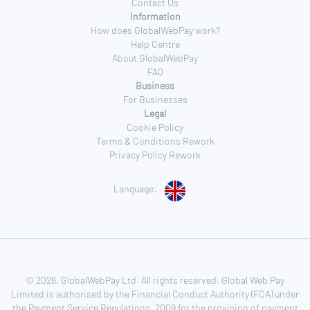
Contact Us
Information
How does GlobalWebPay work?
Help Centre
About GlobalWebPay
FAQ
Business
For Businesses
Legal
Cookie Policy
Terms & Conditions Rework
Privacy Policy Rework
Language:
© 2026, GlobalWebPay Ltd. All rights reserved. Global Web Pay
Limited is authorised by the Financial Conduct Authority (FCA) under
the Payment Service Regulations, 2009 for the provision of payment