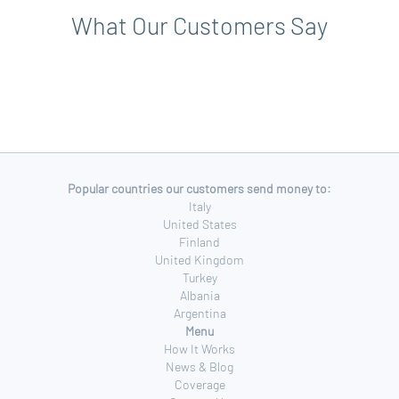
What Our Customers Say
Popular countries our customers send money to:
Italy
United States
Finland
United Kingdom
Turkey
Albania
Argentina
Menu
How It Works
News & Blog
Coverage