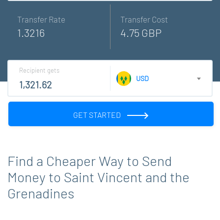
Transfer Rate
Transfer Cost
1.3216
4.75 GBP
Recipient gets
USD
GET STARTED
Find a Cheaper Way to Send
Money to Saint Vincent and the
Grenadines