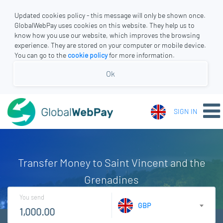
Updated cookies policy - this message will only be shown once.
GlobalWebPay uses cookies on this website. They help us to
know how you use our website, which improves the browsing
experience. They are stored on your computer or mobile device.
You can go to the
cookie policy
for more information.
Ok
SIGN IN
Transfer Money to Saint Vincent and the
Grenadines
You send
GBP