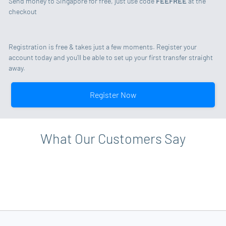
Send money to Singapore for free, just use code
FEEFREE
at the
checkout
Registration is free & takes just a few moments. Register your
account today and you’ll be able to set up your first transfer straight
away.
Register Now
What Our Customers Say