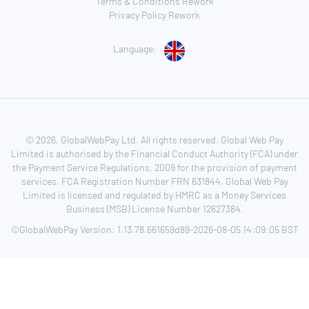
Terms & Conditions Rework
Privacy Policy Rework
Language:
© 2026, GlobalWebPay Ltd. All rights reserved. Global Web Pay
Limited is authorised by the Financial Conduct Authority (FCA) under
the Payment Service Regulations, 2009 for the provision of payment
services. FCA Registration Number FRN 631844. Global Web Pay
Limited is licensed and regulated by HMRC as a Money Services
Business (MSB) License Number 12627384.
©GlobalWebPay Version: 1.13.78.661659d89-2026-08-05 14:09:05 BST