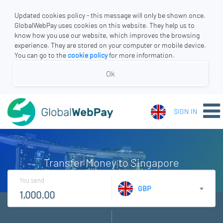
Updated cookies policy - this message will only be shown once.
GlobalWebPay uses cookies on this website. They help us to
know how you use our website, which improves the browsing
experience. They are stored on your computer or mobile device.
You can go to the
cookie policy
for more information.
Ok
SIGN IN
Transfer Money to Singapore
You send
GBP