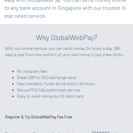
to any bank account in Singapore with our trusted, 5-
star rated service.
Why GlobalWebPay?
With our online service, you can send money 24 hours a day, 365
days a year from the comfort of your own home in just a few clicks.
No recipient fees
Great GBP to SGD exchange rates
Fast transfers, funds arrive within 24 hours
Secure FCA fully authorised service
Easy to send money by UK debit card
Register & Try GlobalWebPay Fee Free