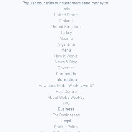
Popular countries our customers send money to:
Italy
United States
Finland
United Kingdom
Turkey
Albania
Argentina
Menu
How It Works
News & Blog
Coverage
Contact Us
Information
How does GlobalWebPay work?
Help Centre
About GlobalWebPay
FAQ
Business
For Businesses
Legal
Cookie Policy