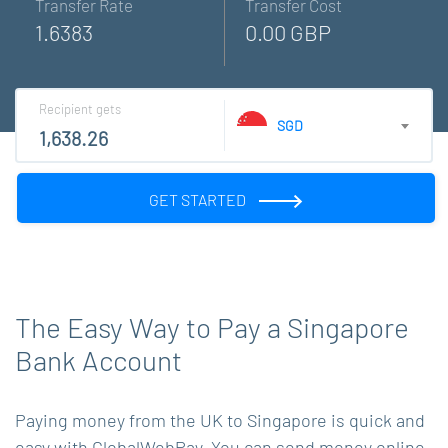
Transfer Rate
Transfer Cost
1.6383
0.00 GBP
Recipient gets
SGD
GET STARTED
The Easy Way to Pay a Singapore
Bank Account
Paying money from the UK to Singapore is quick and
easy with GlobalWebPay. You can send money online