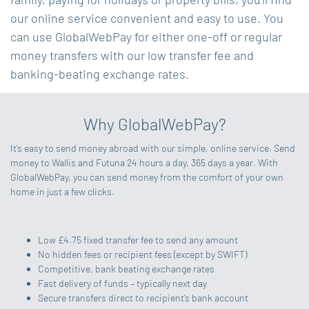
our online service convenient and easy to use. You
can use GlobalWebPay for either one-off or regular
money transfers with our low transfer fee and
banking-beating exchange rates.
Why GlobalWebPay?
It’s easy to send money abroad with our simple, online service. Send
money to Wallis and Futuna 24 hours a day, 365 days a year. With
GlobalWebPay, you can send money from the comfort of your own
home in just a few clicks.
Low £4.75 fixed transfer fee to send any amount
No hidden fees or recipient fees (except by SWIFT)
Competitive, bank beating exchange rates
Fast delivery of funds – typically next day
Secure transfers direct to recipient’s bank account