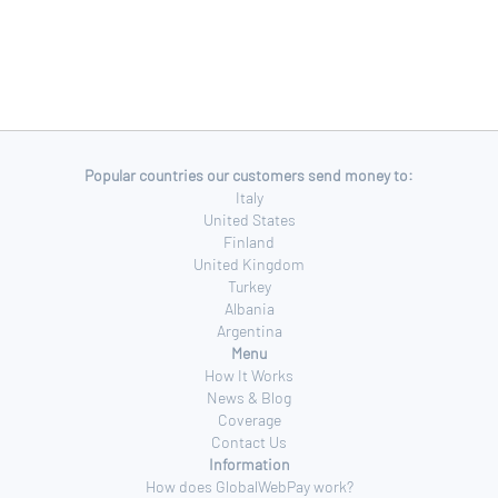
Popular countries our customers send money to:
Italy
United States
Finland
United Kingdom
Turkey
Albania
Argentina
Menu
How It Works
News & Blog
Coverage
Contact Us
Information
How does GlobalWebPay work?