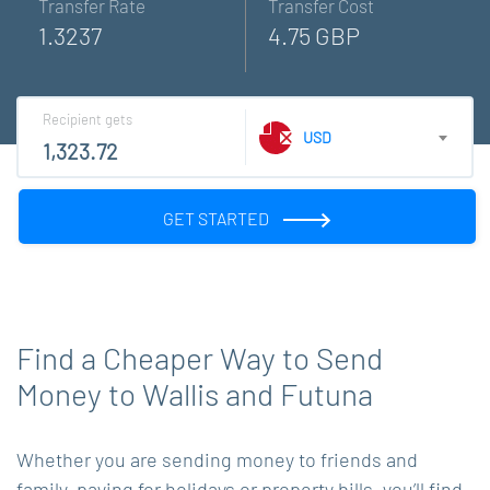
Transfer Rate
Transfer Cost
1.3237
4.75 GBP
Recipient gets
USD
GET STARTED
Find a Cheaper Way to Send
Money to Wallis and Futuna
Whether you are sending money to friends and
family, paying for holidays or property bills, you’ll find