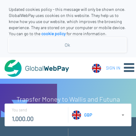
Updated cookies policy - this message will only be shown once.
GlobalWebPay uses cookies on this website. They help us to
know how you use our website, which improves the browsing
experience. They are stored on your computer or mobile device.
You can go to the
cookie policy
for more information.
Ok
SIGN IN
Transfer Money to Wallis and Futuna
You send
GBP