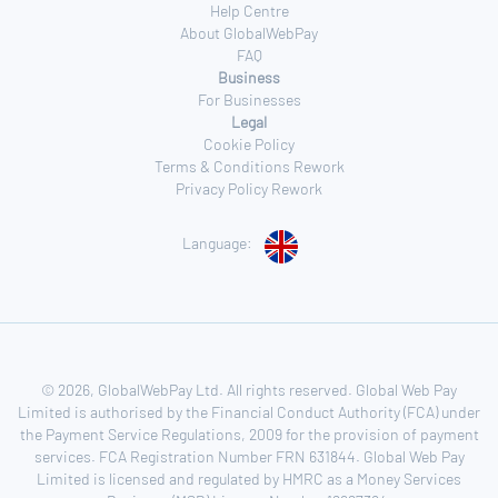
Help Centre
About GlobalWebPay
FAQ
Business
For Businesses
Legal
Cookie Policy
Terms & Conditions Rework
Privacy Policy Rework
Language:
© 2026, GlobalWebPay Ltd. All rights reserved. Global Web Pay
Limited is authorised by the Financial Conduct Authority (FCA) under
the Payment Service Regulations, 2009 for the provision of payment
services. FCA Registration Number FRN 631844. Global Web Pay
Limited is licensed and regulated by HMRC as a Money Services