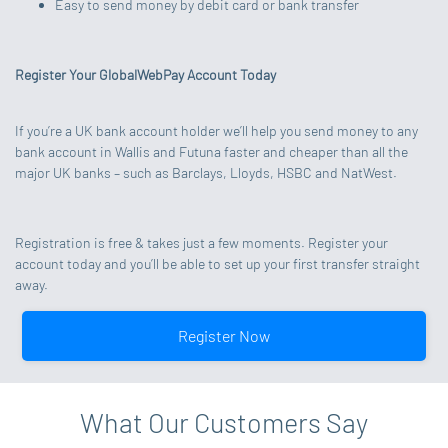
Easy to send money by debit card or bank transfer
Register Your GlobalWebPay Account Today
If you’re a UK bank account holder we’ll help you send money to any
bank account in Wallis and Futuna faster and cheaper than all the
major UK banks – such as Barclays, Lloyds, HSBC and NatWest.
Registration is free & takes just a few moments. Register your
account today and you’ll be able to set up your first transfer straight
away.
Register Now
What Our Customers Say